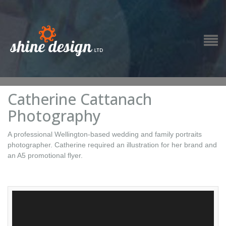
Catherine Cattanach
Photography
A professional Wellington-based wedding and family portraits
photographer. Catherine required an illustration for her brand and
an A5 promotional flyer.