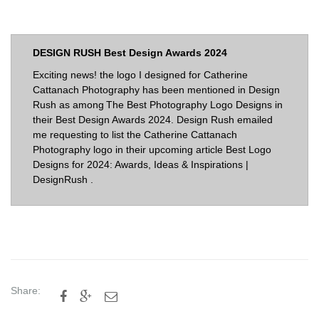
DESIGN RUSH Best Design Awards 2024
Exciting news! the logo I designed for Catherine
Cattanach Photography has been mentioned in Design
Rush as among The Best Photography Logo Designs in
their Best Design Awards 2024. Design Rush emailed
me requesting to list the Catherine Cattanach
Photography logo in their upcoming article
Best Logo
Designs for 2024: Awards, Ideas & Inspirations |
DesignRush
.
Share:


