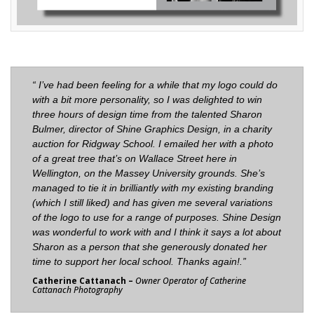
“ I’ve had been feeling for a while that my logo could do
with a bit more personality, so I was delighted to win
three hours of design time from the talented Sharon
Bulmer, director of
Shine Graphics Design
, in a charity
auction for Ridgway School. I emailed her with a photo
of a great tree that’s on Wallace Street here in
Wellington, on the Massey University grounds. She’s
managed to tie it in brilliantly with my existing branding
(which I still liked) and has given me several variations
of the logo to use for a range of purposes. Shine Design
was wonderful to work with and I think it says a lot about
Sharon as a person that she generously donated her
time to support her local school. Thanks again!.
”
Catherine Cattanach –
Owner Operator of Catherine
Cattanach Photography