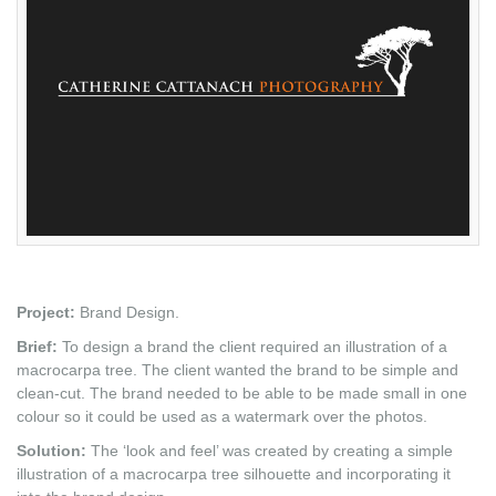
Project:
Brand Design.
Brief:
To design a brand the client required an illustration of a
macrocarpa tree. The client wanted the brand to be simple and
clean-cut. The brand needed to be able to be made small in one
colour so it could be used as a watermark over the photos.
Solution:
The ‘look and feel’ was created by creating a simple
illustration of a macrocarpa tree silhouette and incorporating it