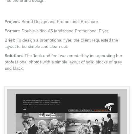
into the brand design.
Project:
Brand Design and Promotional Brochure.
Format:
Double-sided A5 landscape Promotional Flyer.
Brief:
To design a promotional flyer, the client requested the
layout to be simple and clean-cut.
Solution:
The ‘look and feel’ was created by incorporating her
professional photos with a simple layout of solid blocks of grey
and black.