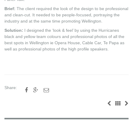
Brief:
The client required the look of the design to be professional
and clean-cut. It needed to be people-focused, portraying the
industry and at the same time promoting Wellington.
Solution:
I designed the ‘look & feel’ by using the Hurricanes
black and yellow team colours and professional photos of all the
best spots in Wellington ie Opera House, Cable Car, Te Papa as
well as professional photos of the high profile speakers.
Share:


