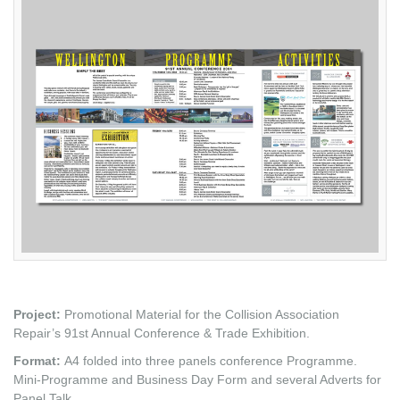
Project:
Promotional Material for the Collision Association
Repair’s 91st Annual Conference & Trade Exhibition.
Format:
A4 folded into three panels conference Programme.
Mini-Programme and Business Day Form and several Adverts for
Panel Talk.