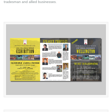
tradesman and allied businesses.