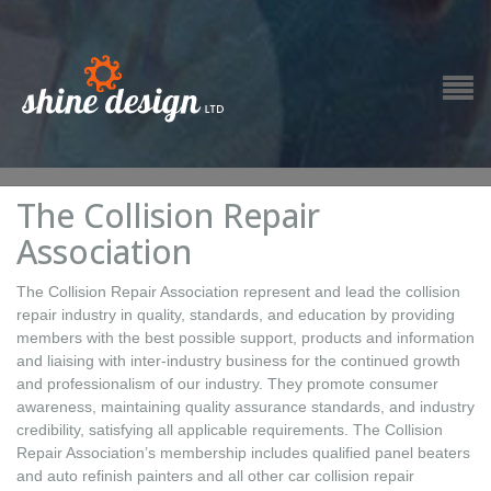
The Collision Repair
Association
The Collision Repair Association represent and lead the collision
repair industry in quality, standards, and education by providing
members with the best possible support, products and information
and liaising with inter-industry business for the continued growth
and professionalism of our industry. They promote consumer
awareness, maintaining quality assurance standards, and industry
credibility, satisfying all applicable requirements. The Collision
Repair Association’s membership includes qualified panel beaters
and auto refinish painters and all other car collision repair