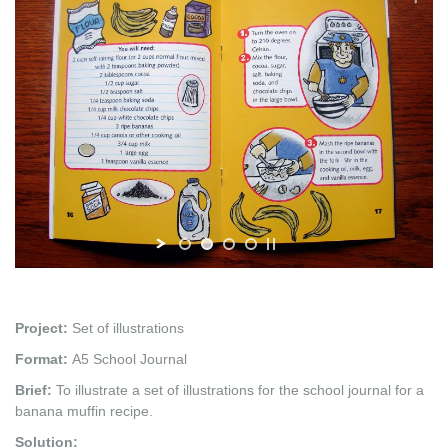
Project:
Set of illustrations
Format:
A5 School Journal
Brief:
To illustrate a set of illustrations for the school journal for a
banana muffin recipe.
Solution: