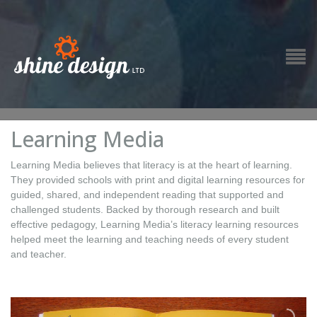
Learning Media
Learning Media believes that literacy is at the heart of learning.
They provided schools with print and digital learning resources for
guided, shared, and independent reading that supported and
challenged students. Backed by thorough research and built
effective pedagogy, Learning Media’s literacy learning resources
helped meet the learning and teaching needs of every student
and teacher.