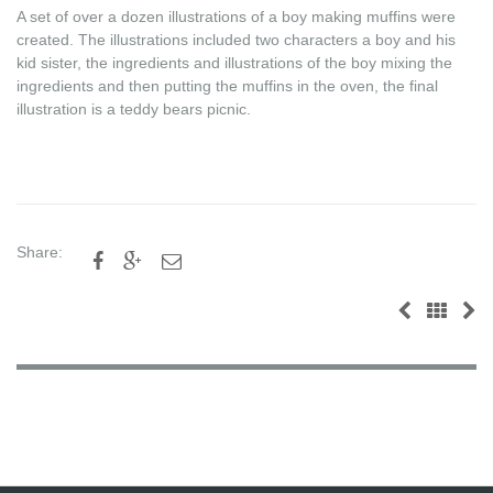
A set of over a dozen illustrations of a boy making muffins were
created. The illustrations included two characters a boy and his
kid sister, the ingredients and illustrations of the boy mixing the
ingredients and then putting the muffins in the oven, the final
illustration is a teddy bears picnic.
Share:


