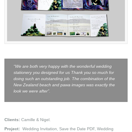
“We are both very happy with the wonderful wedding
stationery you designed for us Thank you so much for
doing such an outstanding job. The combination of the
New Zealand beach and pawa images was exactly the
look we were after”.
Clients:
Camille & Nigel.
Project:
Wedding Invitation, Save the Date PDF, Wedding