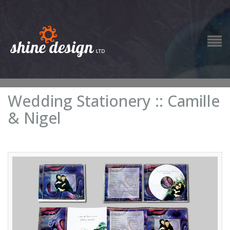
Wedding Stationery :: Camille
& Nigel