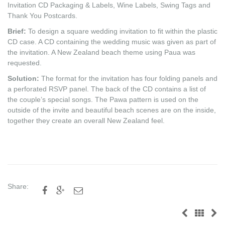
Invitation CD Packaging & Labels, Wine Labels, Swing Tags and
Thank You Postcards.
Brief:
To design a square wedding invitation to fit within the plastic
CD case. A CD containing the wedding music was given as part of
the invitation. A New Zealand beach theme using Paua was
requested.
Solution:
The format for the invitation has four folding panels and
a perforated RSVP panel. The back of the CD contains a list of
the couple’s special songs. The Pawa pattern is used on the
outside of the invite and beautiful beach scenes are on the inside,
together they create an overall New Zealand feel.
Share:


