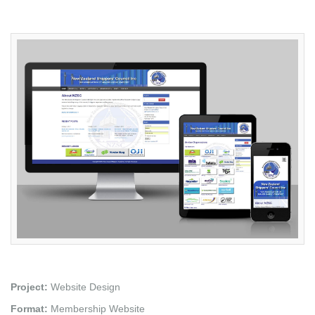
Project:
Website Design
Format:
Membership Website