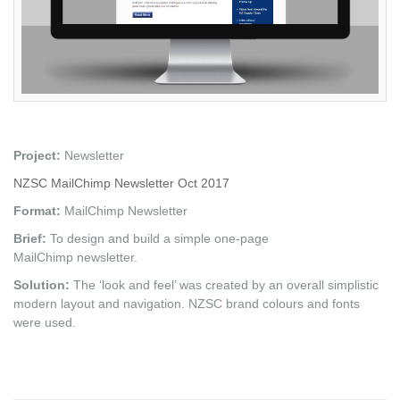
Project:
Newsletter
NZSC MailChimp Newsletter Oct 2017
Format:
MailChimp Newsletter
Brief:
To design and build a simple one-page
MailChimp newsletter.
Solution:
The ‘look and feel’ was created by an overall simplistic
modern layout and navigation. NZSC brand colours and fonts
were used.