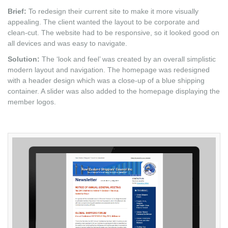
Brief:
To redesign their current site to make it more visually
appealing. The client wanted the layout to be corporate and
clean-cut. The website had to be responsive, so it looked good on
all devices and was easy to navigate.
Solution:
The ‘look and feel’ was created by an overall simplistic
modern layout and navigation. The homepage was redesigned
with a header design which was a close-up of a blue shipping
container. A slider was also added to the homepage displaying the
member logos.