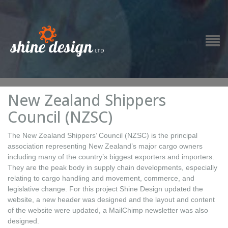
New Zealand Shippers
Council (NZSC)
The New Zealand Shippers’ Council (NZSC) is the principal
association representing New Zealand’s major cargo owners
including many of the country’s biggest exporters and importers.
They are the peak body in supply chain developments, especially
relating to cargo handling and movement, commerce, and
legislative change. For this project Shine Design updated the
website, a new header was designed and the layout and content
of the website were updated, a MailChimp newsletter was also
designed.